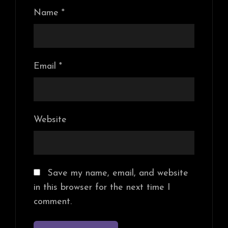
Name
*
Email
*
Website
Save my name, email, and website
in this browser for the next time I
comment.