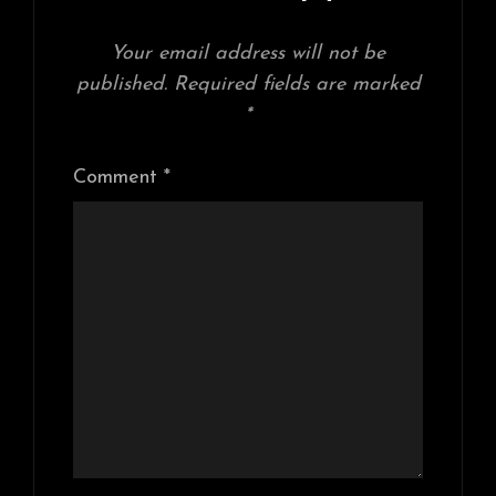
Your email address will not be
published.
Required fields are marked
*
Comment
*