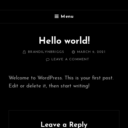
SOUTH SHORE VACATION
Menu
RENTALS
Grand Marais, Michigan~(906) 450-4995
Hello world!
BY
POSTED
BRANDILYNBRIGGS
MARCH 9, 2021
ON
ON
LEAVE A COMMENT
HELLO
WORLD!
Welcome to WordPress. This is your first post.
Edit or delete it, then start writing!
Leave a Reply